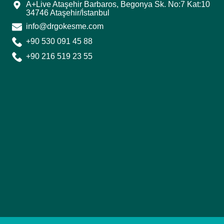
A+Live Ataşehir Barbaros, Begonya Sk. No:7 Kat:10
34746 Ataşehir/İstanbul
info@drgokesme.com
+90 530 091 45 88
+90 216 519 23 55