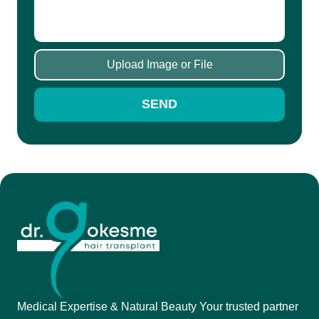
Upload Image or File
SEND
Medical Expertise & Natural Beauty Your trusted partner