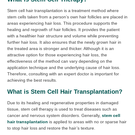
Stem cell hair transplantation is a treatment method where
stem cells taken from a person’s own hair follicles are placed in
areas experiencing hair loss. This procedure supports the
healing and regrowth of hair follicles. It provides the patient
with a healthier hair structure and volume while preventing
further hair loss. It also ensures that the newly grown hair in
the treated area is stronger and thicker. Although it is an
attractive option for those experiencing hair loss, the
effectiveness of the method can vary depending on the
application technique and the underlying cause of hair loss.
Therefore, consulting with an expert doctor is important for
achieving the best results.
What is Stem Cell Hair Transplantation?
Due to its healing and regenerative properties in damaged
tissue, stem cell therapy is used to treat diseases such as
cancer and nervous system disorders. Generally,
stem cell
hair transplantation
is applied to areas with no or sparse hair
to stop hair loss and restore the hair’s texture.