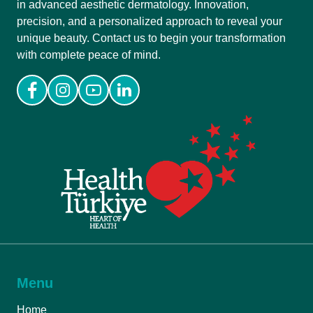
in advanced aesthetic dermatology. Innovation,
precision, and a personalized approach to reveal your
unique beauty. Contact us to begin your transformation
with complete peace of mind.
Menu
Home