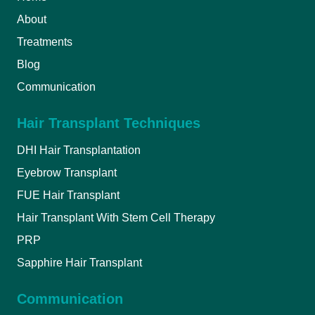
About
Treatments
Blog
Communication
Hair Transplant Techniques
DHI Hair Transplantation
Eyebrow Transplant
FUE Hair Transplant
Hair Transplant With Stem Cell Therapy
PRP
Sapphire Hair Transplant
Communication