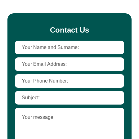
Contact Us