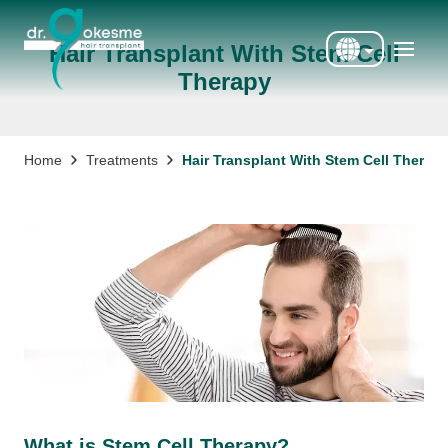
Hair Transplant With Stem Cell
Therapy
Türkçe
English
Deutsch
Treatments
Hair Transplant With Stem Cell Therap
Home
Français
Italiano
Español
What is Stem Cell Therapy?